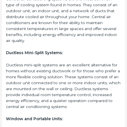
type of cooling system found in homes. They consist of an
outdoor unit, an indoor unit, and a network of ducts that
distribute cooled air throughout your home. Central air
conditioners are known for their ability to maintain
consistent temperatures in large spaces and offer several
benefits, including energy efficiency and improved indoor
air quality.
Ductless Mini-Split Systems:
Ductless mini-split systems are an excellent alternative for
homes without existing ductwork or for those who prefer a
more flexible cooling solution. These systems consist of an
outdoor unit connected to one or more indoor units, which
are mounted on the wall or ceiling. Ductless systems
provide individual room temperature control, increased
energy efficiency, and a quieter operation compared to
central air conditioning systems.
Window and Portable Units: