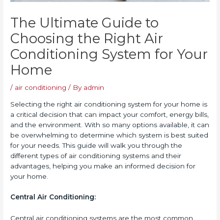
The Ultimate Guide to
Choosing the Right Air
Conditioning System for Your
Home
/
air conditioning
/ By
admin
Selecting the right air conditioning system for your home is
a critical decision that can impact your comfort, energy bills,
and the environment. With so many options available, it can
be overwhelming to determine which system is best suited
for your needs. This guide will walk you through the
different types of air conditioning systems and their
advantages, helping you make an informed decision for
your home.
Central Air Conditioning:
Central air conditioning systems are the most common