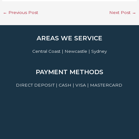
←
Previous Post
Next Post
→
AREAS WE SERVICE
Central Coast | Newcastle | Sydney
PAYMENT METHODS
DIRECT DEPOSIT | CASH | VISA | MASTERCARD