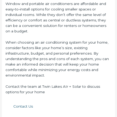
Window and portable air conditioners are affordable and
easy-to-install options for cooling smaller spaces or
individual rooms. While they don’t offer the same level of
efficiency or comfort as central or ductless systems, they
can be a convenient solution for renters or homeowners
on a budget.
When choosing an air conditioning system for your home,
consider factors like your home’s size, existing
infrastructure, budget, and personal preferences. By
understanding the pros and cons of each system, you can
make an informed decision that will keep your home
comfortable while minimizing your energy costs and
environmental impact.
Contact the team at Twin Lakes AIr + Solar to discuss
options for your home
Contact Us