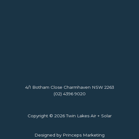
4/1 Botham Close Charmhaven NSW 2263
(02) 4396 9020
Copyright © 2026 Twin Lakes Air + Solar
Designed by Princeps Marketing