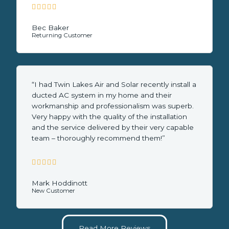





5
/
Bec Baker
Returning Customer
5
“I had Twin Lakes Air and Solar recently install a
ducted AC system in my home and their
workmanship and professionalism was superb.
Very happy with the quality of the installation
and the service delivered by their very capable
team – thoroughly recommend them!”





5
/
Mark Hoddinott
New Customer
5
Read More Reviews