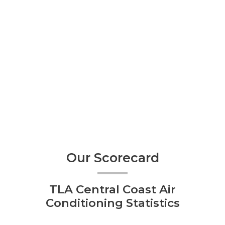
Our Scorecard
TLA Central Coast Air
Conditioning Statistics