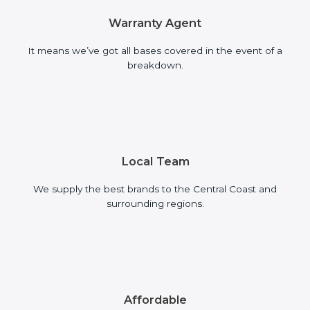
Warranty Agent
It means we’ve got all bases covered in the event of a
breakdown.
Local Team
We supply the best brands to the Central Coast and
surrounding regions.
Affordable