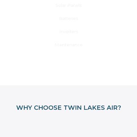
Solar Panels
Batteries
Inverters
Maintenance
Learn More
WHY CHOOSE TWIN LAKES AIR?