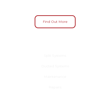
Find Out More
Residential Air Conditioning
Split Systems
Ducted Systems
Maintenance
Repairs
Learn More