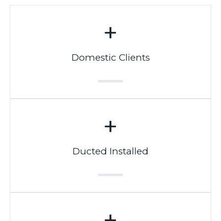
+
Domestic Clients
+
Ducted Installed
+