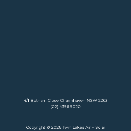
4/1 Botham Close Charmhaven NSW 2263
(02) 4396 9020
Copyright © 2026 Twin Lakes Air + Solar