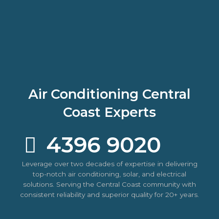
Air Conditioning Central
Coast Experts
4396 9020
Leverage over two decades of expertise in delivering
top-notch air conditioning, solar, and electrical
solutions. Serving the Central Coast community with
consistent reliability and superior quality for 20+ years.