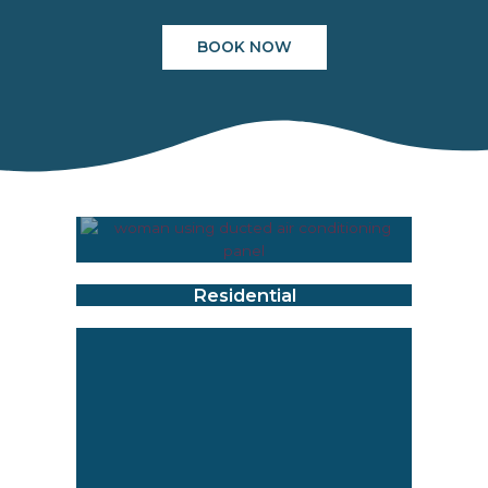
BOOK NOW
Residential