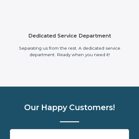
Dedicated Service Department
Separating us from the rest. A dedicated service
department. Ready when you need it!
Our Happy Customers!