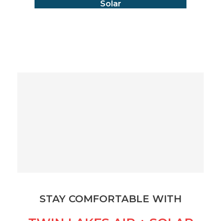
Solar
STAY COMFORTABLE WITH