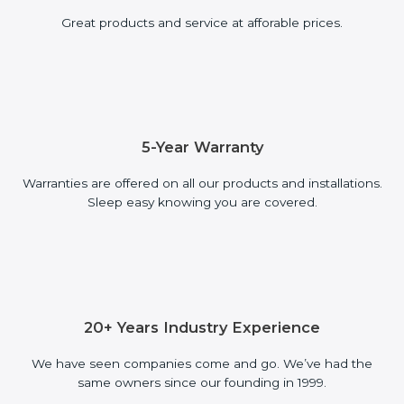
Great products and service at afforable prices.
5-Year Warranty
Warranties are offered on all our products and installations.
Sleep easy knowing you are covered.
20+ Years Industry Experience
We have seen companies come and go. We’ve had the
same owners since our founding in 1999.