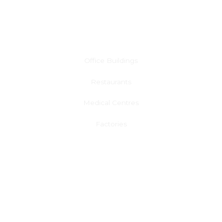
Commercial Air Conditioning
Office Buildings
Restaurants
Medical Centres
Factories
Learn More
Solar Panel & Battery Installation