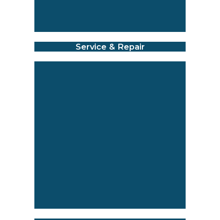
Service & Repair