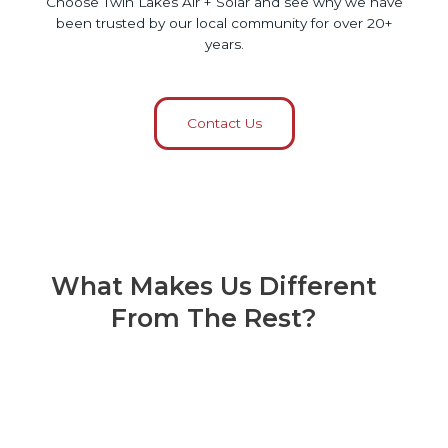
Choose Twin Lakes Air + Solar and see why we have
been trusted by our local community for over 20+
years.
Contact Us
What Makes Us Different
From The Rest?