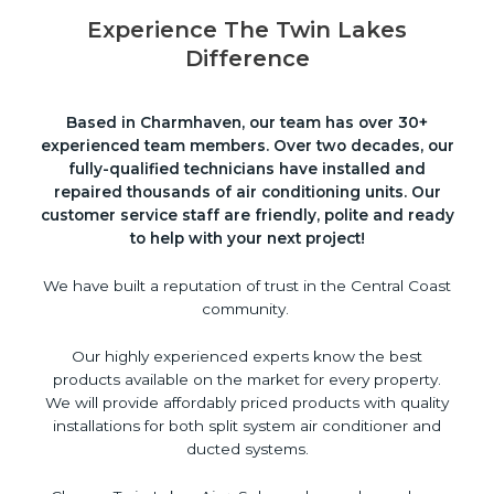
Experience The Twin Lakes
Difference
Based in Charmhaven, our team has over 30+
experienced team members. Over two decades, our
fully-qualified technicians have installed and
repaired thousands of air conditioning units. Our
customer service staff are friendly, polite and ready
to help with your next project!
We have built a reputation of trust in the Central Coast
community.
Our highly experienced experts know the best
products available on the market for every property.
We will provide affordably priced products with quality
installations for both split system air conditioner and
ducted systems.