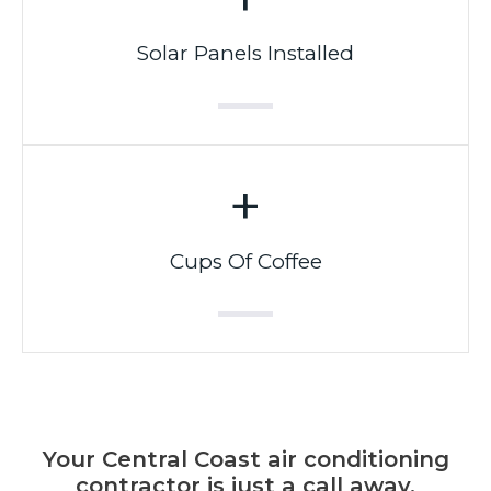
Solar Panels Installed
+
Cups Of Coffee
Your Central Coast air conditioning
contractor is just a call away.