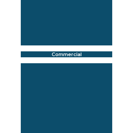
Commercial