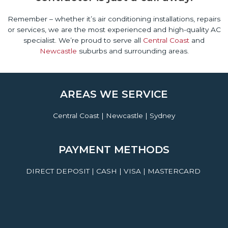
Remember – whether it’s air conditioning installations, repairs
or services, we are the most experienced and high-quality AC
specialist. We’re proud to serve all
Central Coast
and
Newcastle
suburbs and surrounding areas.
AREAS WE SERVICE
Central Coast | Newcastle | Sydney
PAYMENT METHODS
DIRECT DEPOSIT | CASH | VISA | MASTERCARD