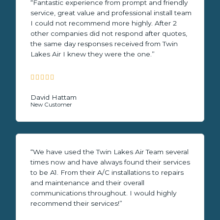
“Fantastic experience from prompt and friendly
service, great value and professional install team
I could not recommend more highly. After 2
other companies did not respond after quotes,
the same day responses received from Twin
Lakes Air I knew they were the one.”





5
/
David Hattam
New Customer
5
“We have used the Twin Lakes Air Team several
times now and have always found their services
to be A1. From their A/C installations to repairs
and maintenance and their overall
communications throughout. I would highly
recommend their services!”