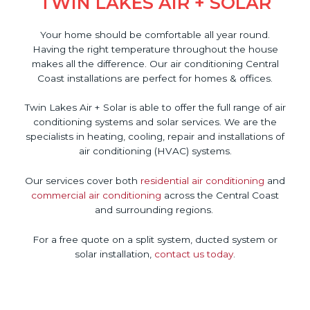
TWIN LAKES AIR + SOLAR
Your home should be comfortable all year round.
Having the right temperature throughout the house
makes all the difference. Our air conditioning Central
Coast installations are perfect for homes & offices.
Twin Lakes Air + Solar is able to offer the full range of air
conditioning systems and solar services. We are the
specialists in heating, cooling, repair and installations of
air conditioning (HVAC) systems.
Our services cover both
residential air conditioning
and
commercial air conditioning
across the Central Coast
and surrounding regions.
For a free quote on a split system, ducted system or
solar installation,
contact us today
.