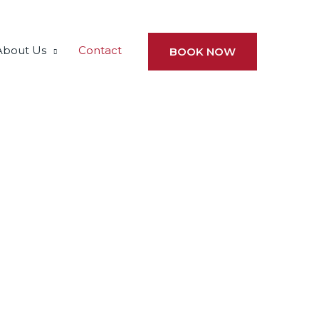
About Us
Contact
BOOK NOW