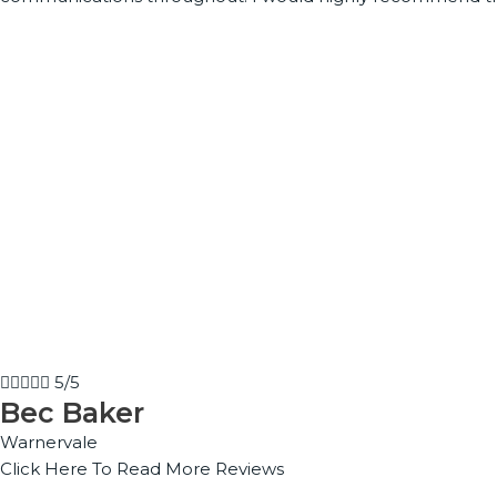





5/5
Bec Baker
Warnervale
Click Here To Read More Reviews