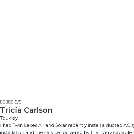





5/5
Tricia Carlson
Toukley
I had Twin Lakes Air and Solar recently install a ducted A
installation and the service delivered by their very capa