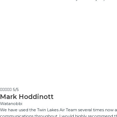





5/5
Mark Hoddinott
Watanobbi
We have used the Twin Lakes Air Team several times now and
communications throughout. I would highly recommend the