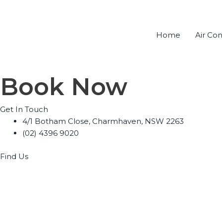
Skip
to
content
Home
Air Con
Book Now
Get In Touch
4/1 Botham Close, Charmhaven, NSW 2263
(02) 4396 9020
Find Us