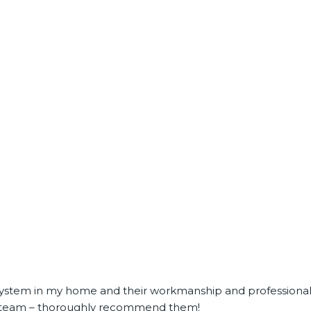
C system in my home and their workmanship and professional
ble team – thoroughly recommend them!