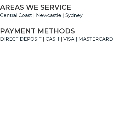
AREAS WE SERVICE
Central Coast | Newcastle | Sydney
PAYMENT METHODS
DIRECT DEPOSIT | CASH | VISA | MASTERCARD