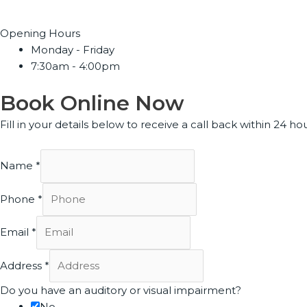
Opening Hours
Monday - Friday
7:30am - 4:00pm
Book Online Now
Fill in your details below to receive a call back within 24 hou
Name
*
Phone
*
Email
*
Address
*
Do you have an auditory or visual impairment?
No