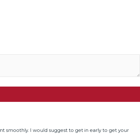
t smoothly. I would suggest to get in early to get your