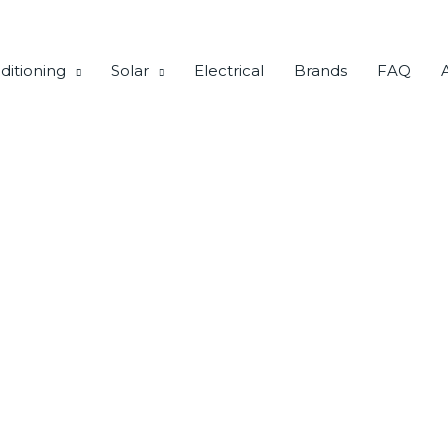
ditioning
Solar
Electrical
Brands
FAQ