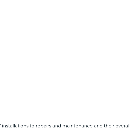
installations to repairs and maintenance and their overall