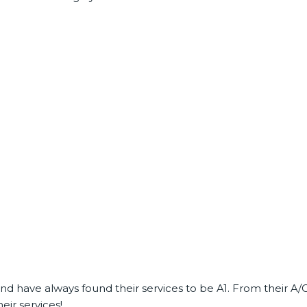
 have always found their services to be A1. From their A/C 
ir services!