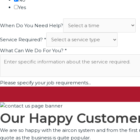
Yes
When Do You Need Help?
Service Required?
*
What Can We Do For You?
*
Please specify your job requirements...
Our Happy Customer
We are so happy with the aircon system and from the first m
quote as the business is quite popular.