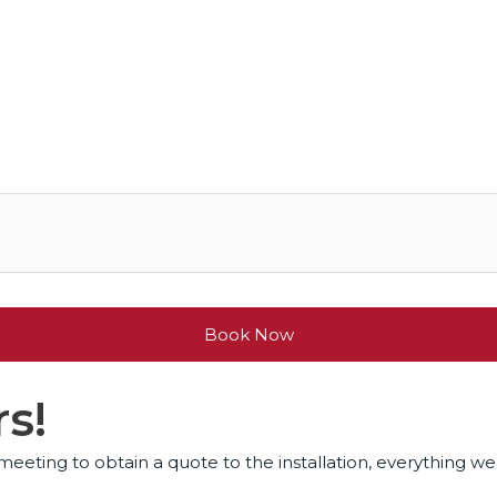
Book Now
s!
eeting to obtain a quote to the installation, everything wen