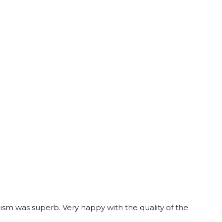
ism was superb. Very happy with the quality of the