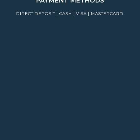
PAYMENT METHODS
DIRECT DEPOSIT | CASH | VISA | MASTERCARD