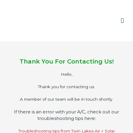
Skip
Mai
to
content
Men
Thank You For Contacting Us!
Hello,
Thank you for contacting us.
A member of our team will be in touch shortly.
If there is an error with your A/C, check out our
troubleshooting tips here:
Troubleshooting tips from Twin Lakes Air + Solar