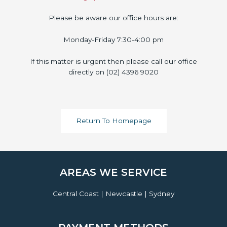
Please be aware our office hours are:
Monday-Friday 7:30-4:00 pm
If this matter is urgent then please call our office
directly on (02) 4396 9020
Return To Homepage
AREAS WE SERVICE
Central Coast | Newcastle | Sydney